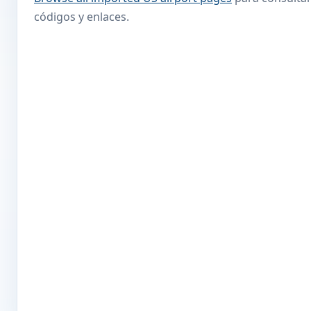
códigos y enlaces.