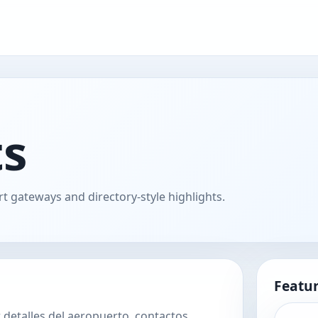
ts
t gateways and directory-style highlights.
Featur
 detalles del aeropuerto, contactos,