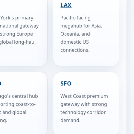
LAX
York's primary
Pacific-facing
rnational gateway
megahub for Asia,
 strong Europe
Oceania, and
global long-haul
domestic US
.
connections.
D
SFO
ago's central hub
West Coast premium
orting coast-to-
gateway with strong
t and global
technology corridor
ing.
demand.