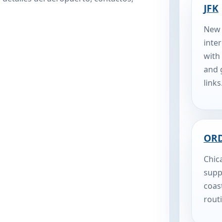
JFK
New 
inte
with
and 
links
OR
Chic
supp
coas
rout