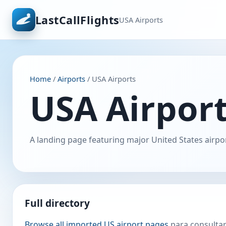
LastCallFlights
USA Airports
Home
/
Airports
/ USA Airports
USA Airpor
A landing page featuring major United States airpor
Full directory
Browse all imported US airport pages
para consultar