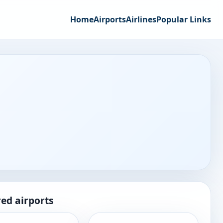
Home
Airports
Airlines
Popular Links
ed airports