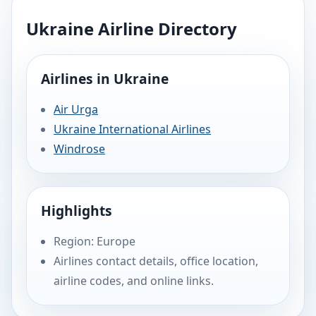
Ukraine Airline Directory
Airlines in Ukraine
Air Urga
Ukraine International Airlines
Windrose
Highlights
Region: Europe
Airlines contact details, office location,
airline codes, and online links.