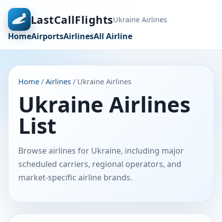
LastCallFlights
Ukraine Airlines
Home
Airports
Airlines
All Airline
Home
/
Airlines
/ Ukraine Airlines
Ukraine Airlines
List
Browse airlines for Ukraine, including major
scheduled carriers, regional operators, and
market-specific airline brands.