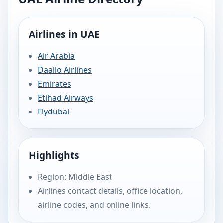
Airlines in UAE
Air Arabia
Daallo Airlines
Emirates
Etihad Airways
Flydubai
Highlights
Region: Middle East
Airlines contact details, office location,
airline codes, and online links.