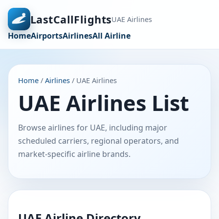
LastCallFlights
UAE Airlines
Home
Airports
Airlines
All Airline
Home
/
Airlines
/ UAE Airlines
UAE Airlines List
Browse airlines for UAE, including major
scheduled carriers, regional operators, and
market-specific airline brands.
UAE Airline Directory