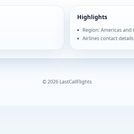
Highlights
Region: Americas and
Airlines contact details
© 2026 LastCallFlights