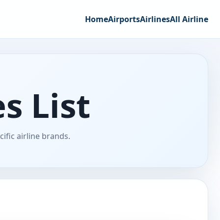
Home
Airports
Airlines
All Airline
s List
fic airline brands.