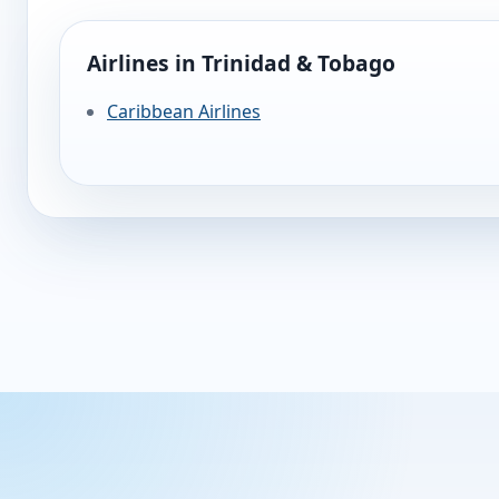
Airlines in Trinidad & Tobago
Caribbean Airlines