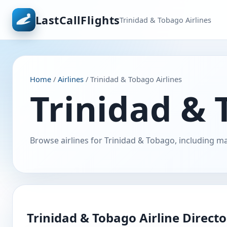
LastCallFlights
Trinidad & Tobago Airlines
Home
/
Airlines
/ Trinidad & Tobago Airlines
Trinidad & 
Browse airlines for Trinidad & Tobago, including ma
Trinidad & Tobago Airline Direct