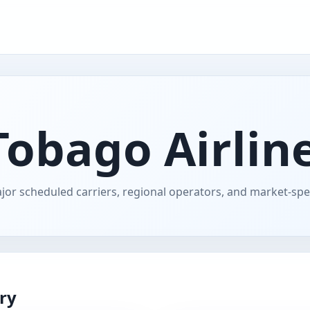
Tobago Airline
jor scheduled carriers, regional operators, and market-speci
ory