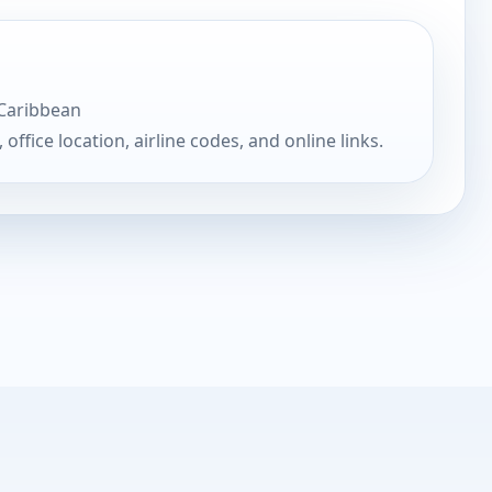
 Caribbean
, office location, airline codes, and online links.