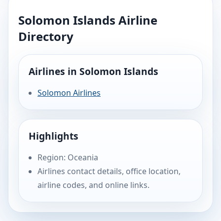
Solomon Islands Airline
Directory
Airlines in Solomon Islands
Solomon Airlines
Highlights
Region: Oceania
Airlines contact details, office location,
airline codes, and online links.