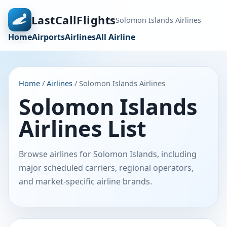
LastCallFlights
Solomon Islands Airlines
Home
Airports
Airlines
All Airline
Home
/
Airlines
/ Solomon Islands Airlines
Solomon Islands
Airlines List
Browse airlines for Solomon Islands, including
major scheduled carriers, regional operators,
and market-specific airline brands.