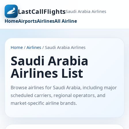
LastCallFlights
Saudi Arabia Airlines
Home
Airports
Airlines
All Airline
Home
/
Airlines
/ Saudi Arabia Airlines
Saudi Arabia
Airlines List
Browse airlines for Saudi Arabia, including major
scheduled carriers, regional operators, and
market-specific airline brands.