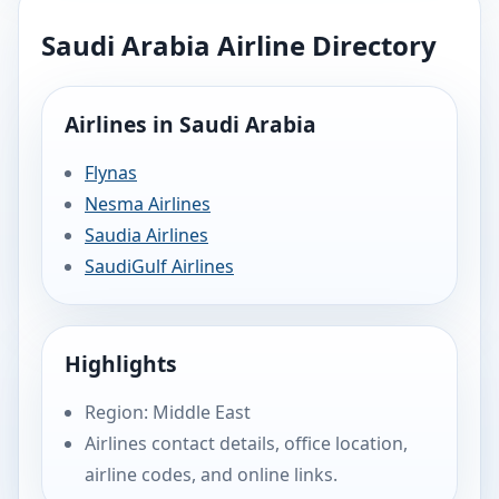
Saudi Arabia Airline Directory
Airlines in Saudi Arabia
Flynas
Nesma Airlines
Saudia Airlines
SaudiGulf Airlines
Highlights
Region: Middle East
Airlines contact details, office location,
airline codes, and online links.