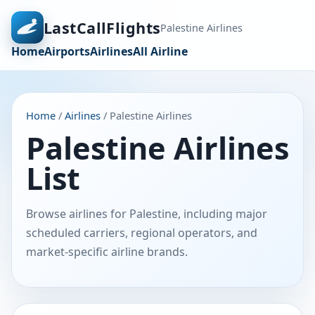
LastCallFlights
Palestine Airlines
Home
Airports
Airlines
All Airline
Home
/
Airlines
/ Palestine Airlines
Palestine Airlines
List
Browse airlines for Palestine, including major
scheduled carriers, regional operators, and
market-specific airline brands.