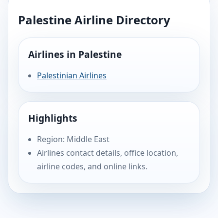
Palestine Airline Directory
Airlines in Palestine
Palestinian Airlines
Highlights
Region: Middle East
Airlines contact details, office location,
airline codes, and online links.