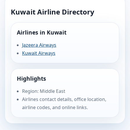
Kuwait Airline Directory
Airlines in Kuwait
Jazeera Airways
Kuwait Airways
Highlights
Region: Middle East
Airlines contact details, office location,
airline codes, and online links.