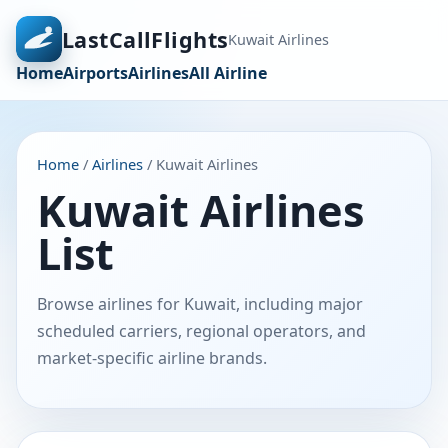
LastCallFlights
Kuwait Airlines
Home
Airports
Airlines
All Airline
Home
/
Airlines
/ Kuwait Airlines
Kuwait Airlines
List
Browse airlines for Kuwait, including major
scheduled carriers, regional operators, and
market-specific airline brands.