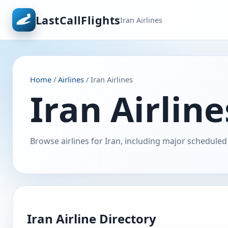
LastCallFlights
Iran Airlines
Home
/
Airlines
/ Iran Airlines
Iran Airline
Browse airlines for Iran, including major scheduled 
Iran Airline Directory