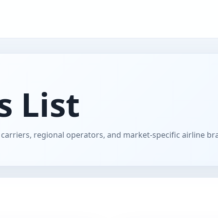
s List
carriers, regional operators, and market-specific airline br