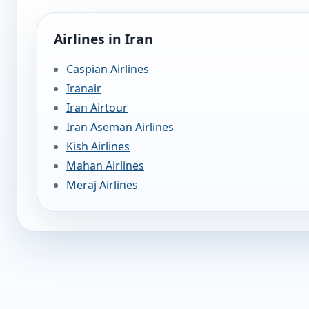
Airlines in Iran
Caspian Airlines
Iranair
Iran Airtour
Iran Aseman Airlines
Kish Airlines
Mahan Airlines
Meraj Airlines