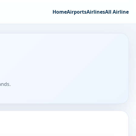
Home
Airports
Airlines
All Airline
ands.