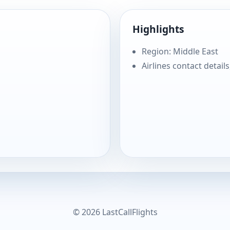
Highlights
Region: Middle East
Airlines contact details
© 2026 LastCallFlights