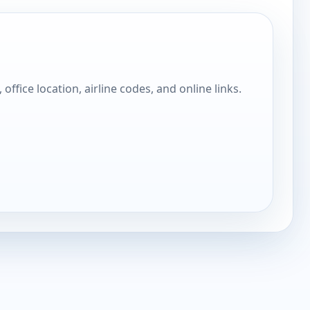
, office location, airline codes, and online links.