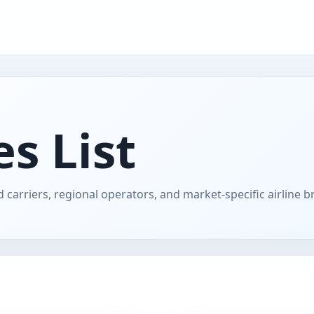
s List
 carriers, regional operators, and market-specific airline b