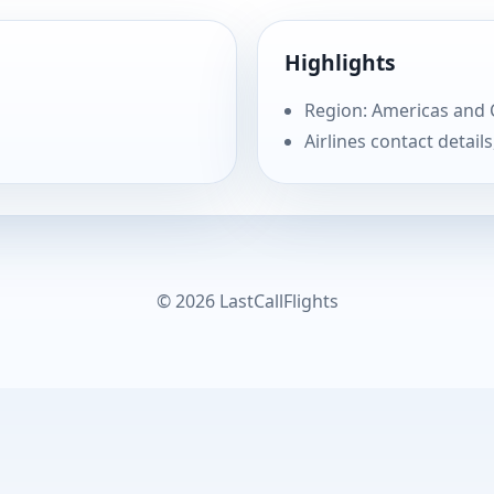
Highlights
Region: Americas and
Airlines contact details
© 2026 LastCallFlights