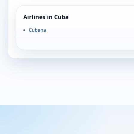
Airlines in Cuba
Cubana