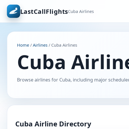
LastCallFlights
Cuba Airlines
Home
/
Airlines
/ Cuba Airlines
Cuba Airline
Browse airlines for Cuba, including major scheduled
Cuba Airline Directory