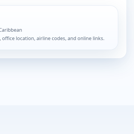
 Caribbean
, office location, airline codes, and online links.