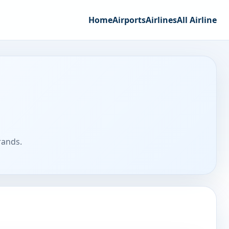
Home
Airports
Airlines
All Airline
rands.