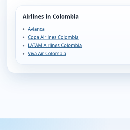
Airlines in Colombia
Avianca
Copa Airlines Colombia
LATAM Airlines Colombia
Viva Air Colombia