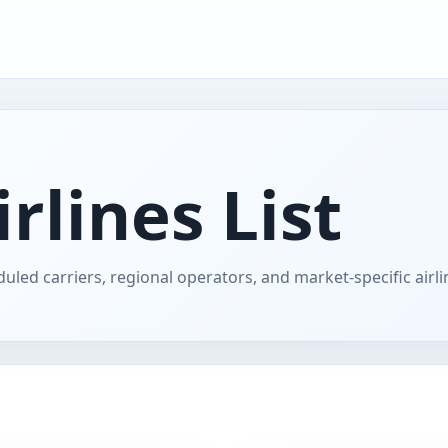
rlines List
uled carriers, regional operators, and market-specific airl