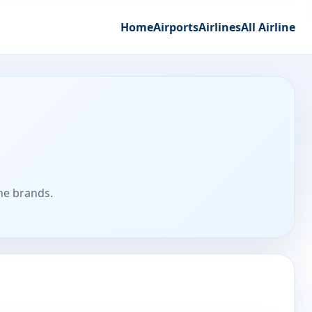
Home
Airports
Airlines
All Airline
ine brands.