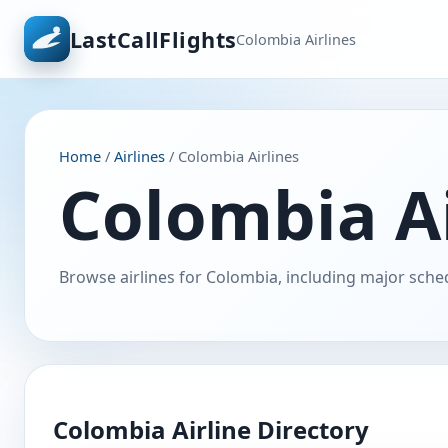
LastCallFlights
Colombia Airlines
Home
/
Airlines
/ Colombia Airlines
Colombia Ai
Browse airlines for Colombia, including major sched
Colombia Airline Directory