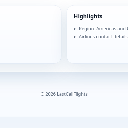
Highlights
Region: Americas and
Airlines contact details
© 2026 LastCallFlights