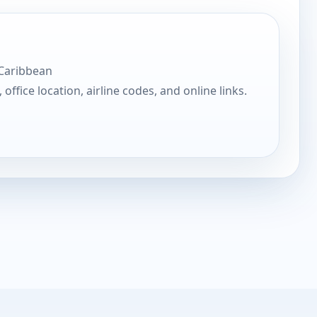
 Caribbean
, office location, airline codes, and online links.