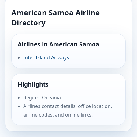
American Samoa Airline
Directory
Airlines in American Samoa
Inter Island Airways
Highlights
Region: Oceania
Airlines contact details, office location,
airline codes, and online links.