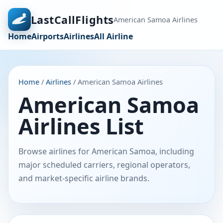
LastCallFlights
American Samoa Airlines
Home
Airports
Airlines
All Airline
Home
/
Airlines
/ American Samoa Airlines
American Samoa
Airlines List
Browse airlines for American Samoa, including
major scheduled carriers, regional operators,
and market-specific airline brands.