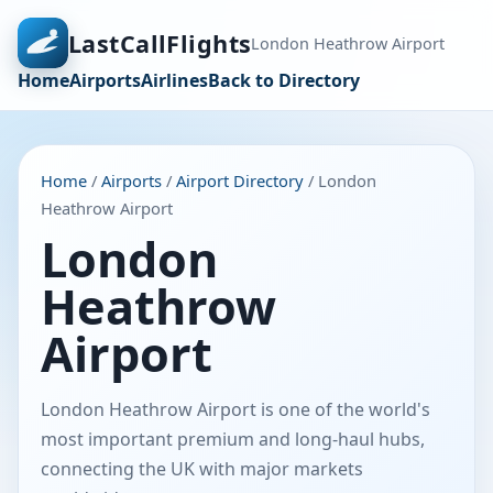
LastCallFlights
London Heathrow Airport
Home
Airports
Airlines
Back to Directory
Home
/
Airports
/
Airport Directory
/ London
Heathrow Airport
London
Heathrow
Airport
London Heathrow Airport is one of the world's
most important premium and long-haul hubs,
connecting the UK with major markets