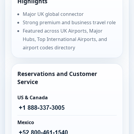
Highlights
Major UK global connector
Strong premium and business travel role
Featured across UK Airports, Major
Hubs, Top International Airports, and
airport codes directory
Reservations and Customer
Service
US & Canada
Mexico