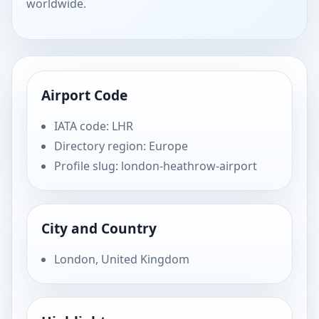
worldwide.
Airport Code
IATA code: LHR
Directory region: Europe
Profile slug: london-heathrow-airport
City and Country
London, United Kingdom