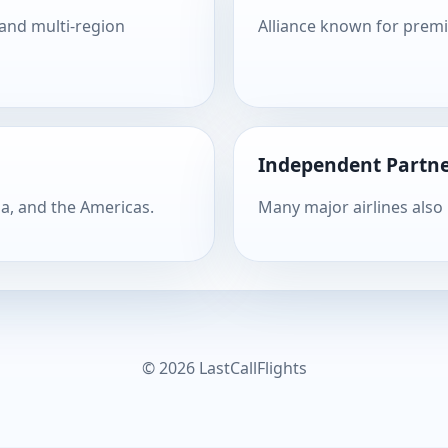
 and multi-region
Alliance known for prem
Independent Partne
ia, and the Americas.
Many major airlines also
© 2026 LastCallFlights