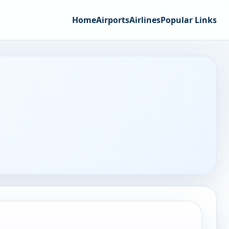
Home
Airports
Airlines
Popular Links