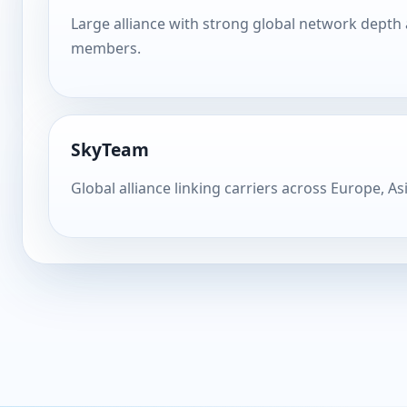
Large alliance with strong global network depth
members.
SkyTeam
Global alliance linking carriers across Europe, As