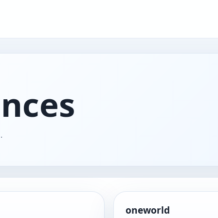
ances
.
oneworld