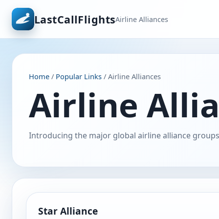
LastCallFlights
Airline Alliances
Home
/
Popular Links
/ Airline Alliances
Airline Alli
Introducing the major global airline alliance groups
Star Alliance