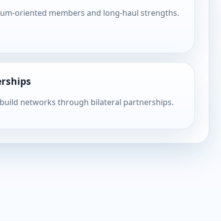
ium-oriented members and long-haul strengths.
rships
 build networks through bilateral partnerships.